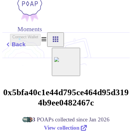
Moments
Connect Wallet
Back
0x5bfa40c1e44d795ce464d95d319
4b9ee0482467c
3
POAPs
collected since
Jan 2026
View collection