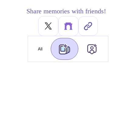
Share memories with friends!
All