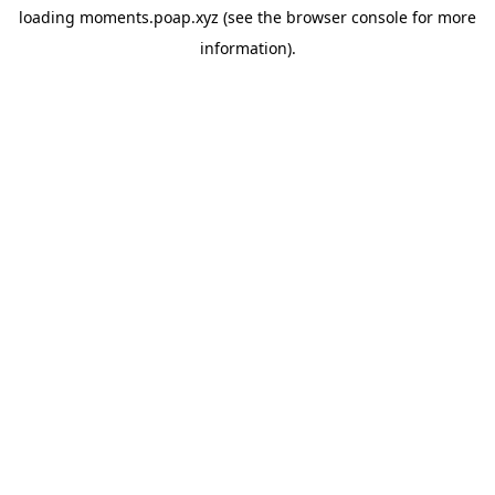
loading
moments.poap.xyz
(see the
browser console
for more
information).