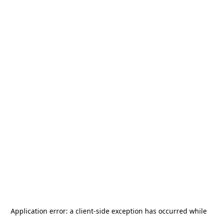
Application error: a
client
-side exception has occurred while