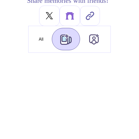
Share memories with friends!
All