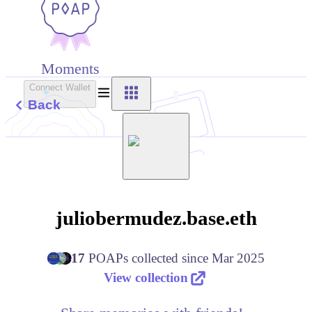
Moments
Connect Wallet
Back
juliobermudez.base.eth
17
POAPs
collected since
Mar 2025
View collection