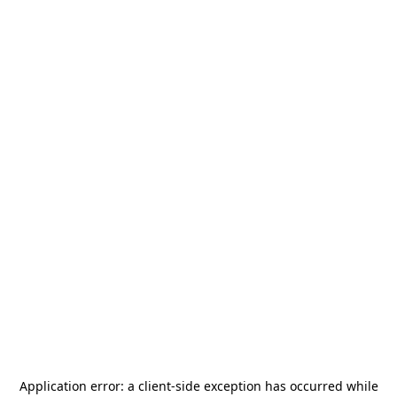
Application error: a
client
-side exception has occurred while