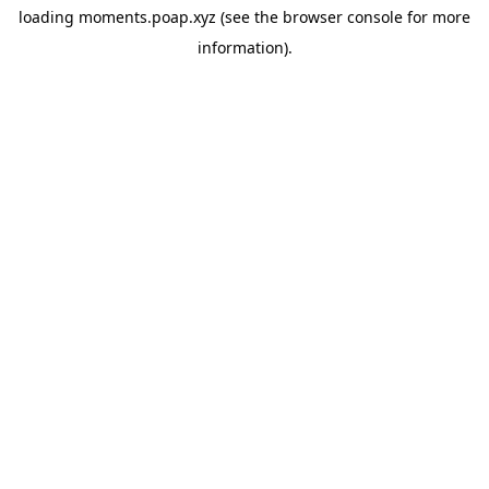
loading
moments.poap.xyz
(see the
browser console
for more
information).