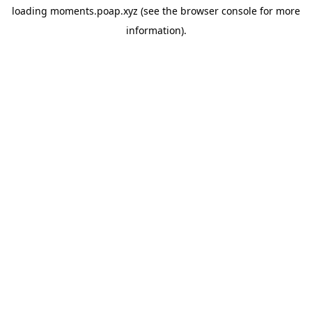
loading
moments.poap.xyz
(see the
browser console
for more
information).