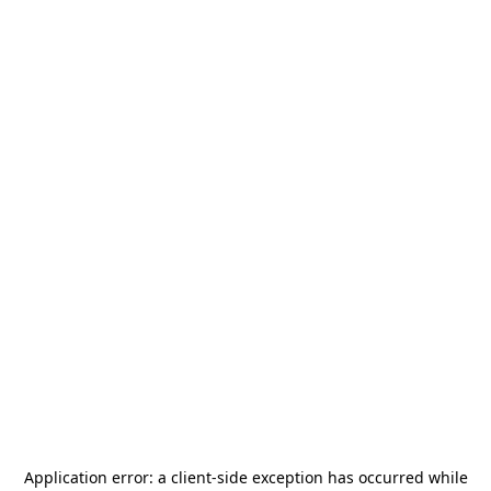
Application error: a
client
-side exception has occurred while