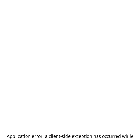
Application error: a
client
-side exception has occurred while