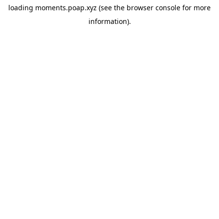
loading
moments.poap.xyz
(see the
browser console
for more
information).