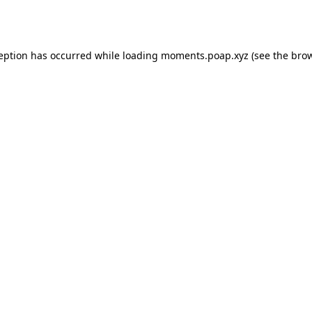
ception has occurred while loading
moments.poap.xyz
(see the
brow