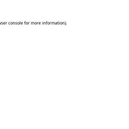
ser console
for more information).