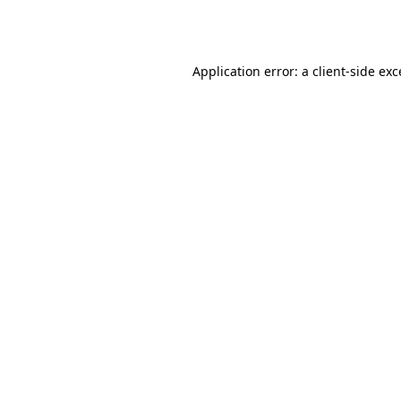
Application error: a
client
-side ex