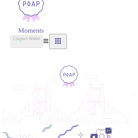
Moments
Connect Wallet