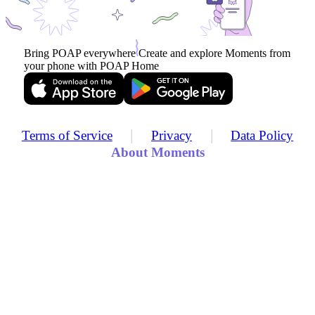
Bring POAP everywhere
Create and explore Moments from
your phone with POAP Home
|
|
Terms of Service
Privacy
Data Policy
About Moments