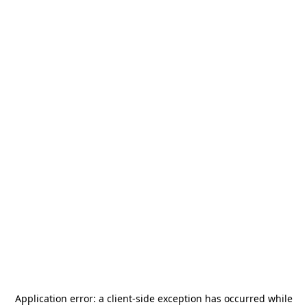
Application error: a
client
-side exception has occurred while