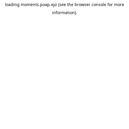
loading
moments.poap.xyz
(see the
browser console
for more
information).