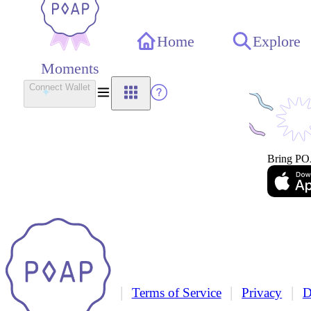
Home
Explore
Moments
Connect Wallet
Bring PO
|
|
|
Terms of Service
Privacy
D