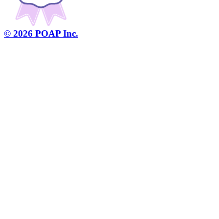
©
2026
POAP Inc.