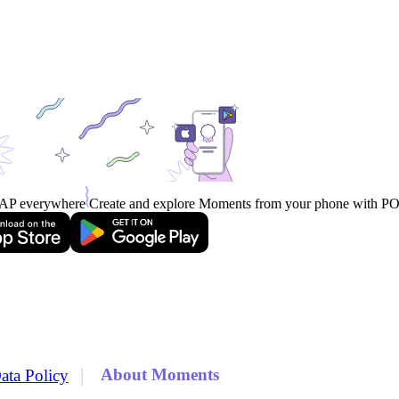
AP everywhere
Create and explore Moments from your phone with 
|
About Moments
ata Policy