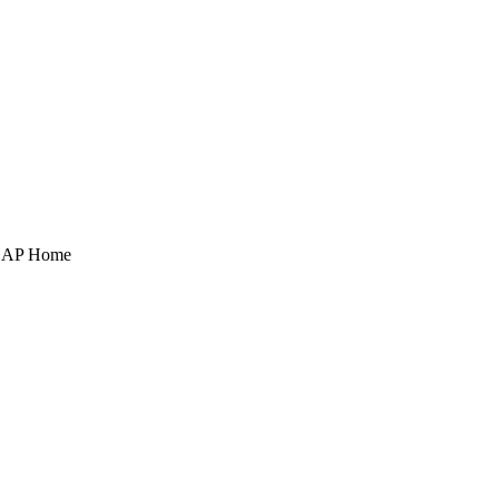
POAP Home