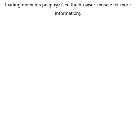
loading
moments.poap.xyz
(see the
browser console
for more
information).