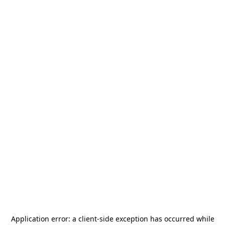
Application error: a
client
-side exception has occurred while