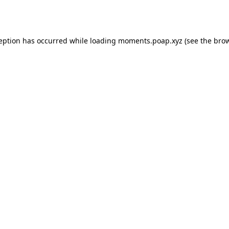
ception has occurred while loading
moments.poap.xyz
(see the
brow