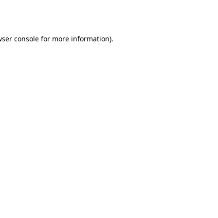
ser console
for more information).