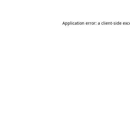
Application error: a
client
-side ex