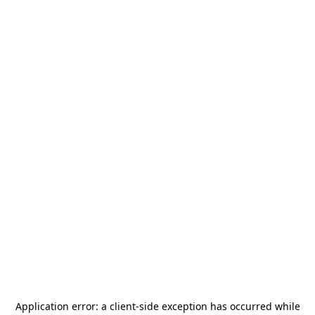
Application error: a
client
-side exception has occurred while