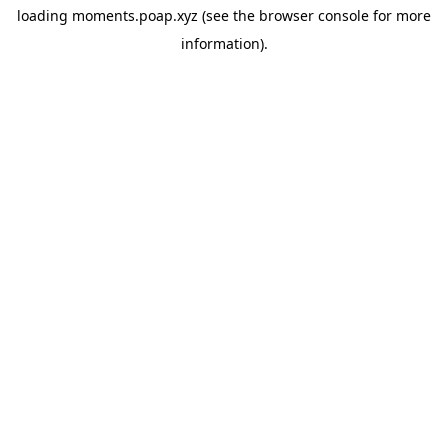
loading
moments.poap.xyz
(see the
browser console
for more
information).