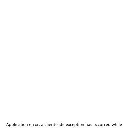
Application error: a
client
-side exception has occurred while