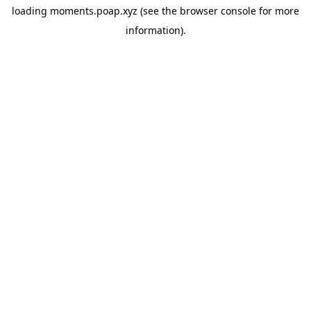
loading
moments.poap.xyz
(see the
browser console
for more
information).