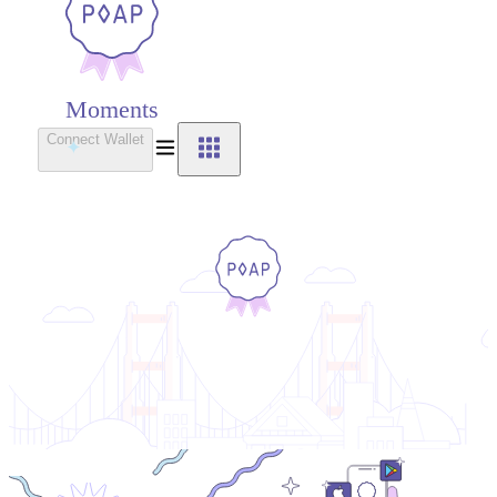
Moments
Connect Wallet