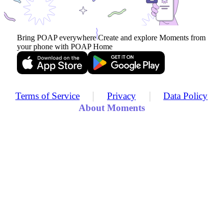
Bring POAP everywhere
Create and explore Moments from
your phone with POAP Home
|
|
Terms of Service
Privacy
Data Policy
About Moments