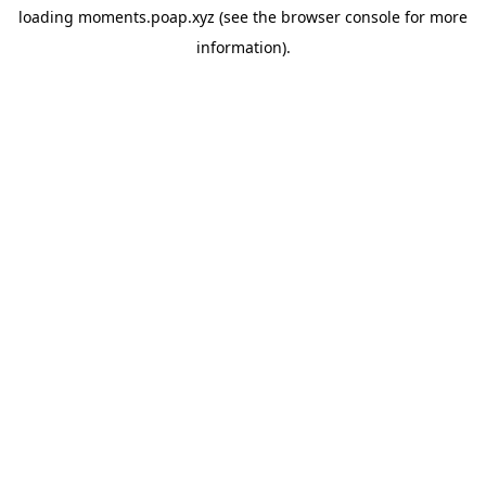
loading
moments.poap.xyz
(see the
browser console
for more
information).