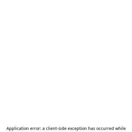
Application error: a
client
-side exception has occurred while