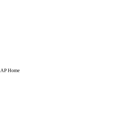
POAP Home