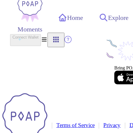
Home
Explore
Moments
Connect Wallet
Bring PO
|
|
|
Terms of Service
Privacy
D