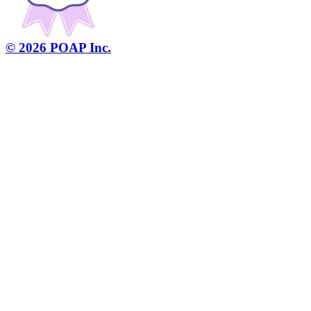
©
2026
POAP Inc.