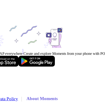
AP everywhere
Create and explore Moments from your phone with 
|
About Moments
ata Policy