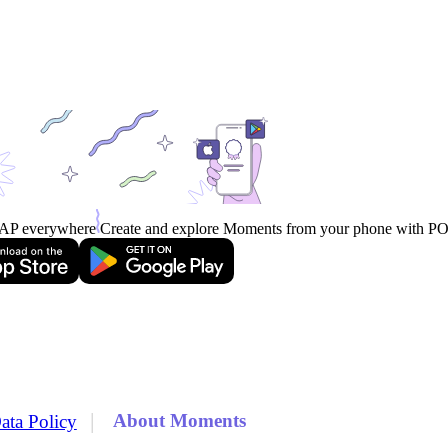
AP everywhere
Create and explore Moments from your phone with 
|
About Moments
ata Policy