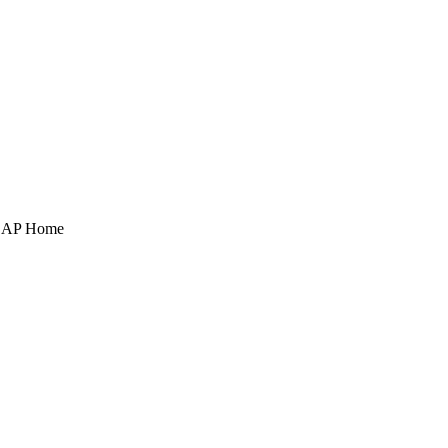
POAP Home