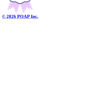
©
2026
POAP Inc.