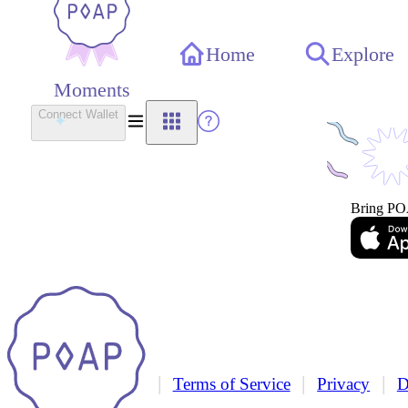
Home
Explore
Moments
Connect Wallet
Bring PO
|
|
|
Terms of Service
Privacy
D