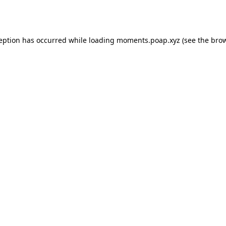
ception has occurred while loading
moments.poap.xyz
(see the
brow