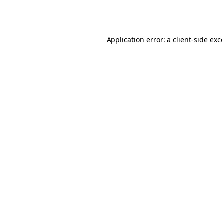
Application error: a
client
-side ex