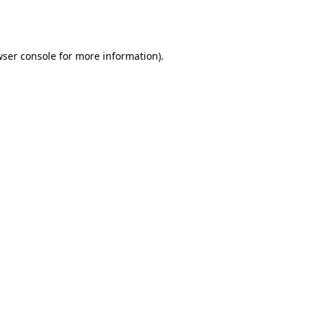
ser console
for more information).