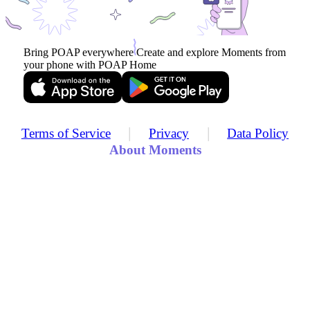
Bring POAP everywhere
Create and explore Moments from
your phone with POAP Home
|
|
Terms of Service
Privacy
Data Policy
About Moments