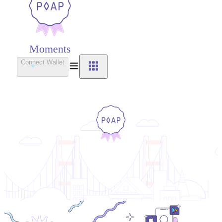
Moments
Connect Wallet