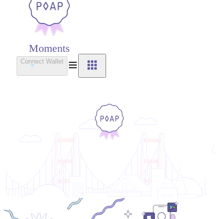
Moments
Connect Wallet