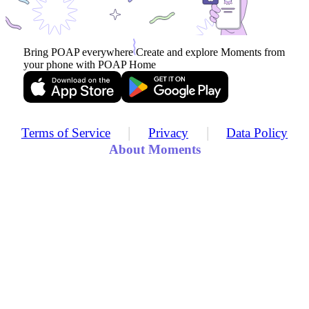
Bring POAP everywhere
Create and explore Moments from
your phone with POAP Home
|
|
Terms of Service
Privacy
Data Policy
About Moments