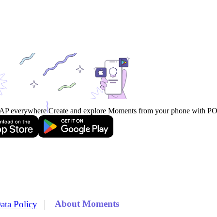
AP everywhere
Create and explore Moments from your phone with 
|
About Moments
ata Policy