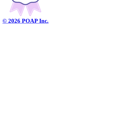
©
2026
POAP Inc.