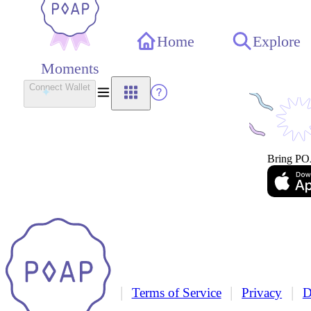
Home
Explore
Moments
Connect Wallet
Bring PO
|
|
|
Terms of Service
Privacy
D