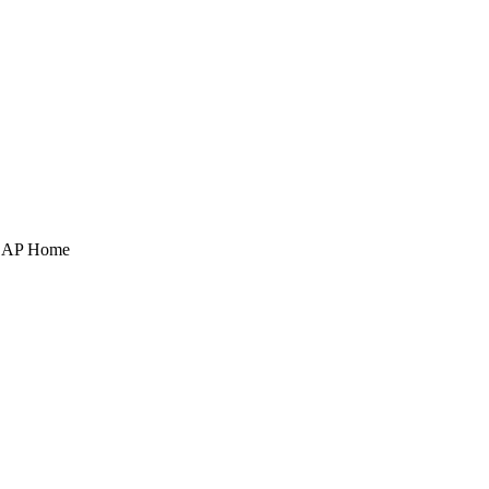
POAP Home