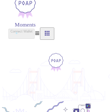
Moments
Connect Wallet