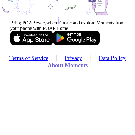
Bring POAP everywhere
Create and explore Moments from
your phone with POAP Home
|
|
Terms of Service
Privacy
Data Policy
About Moments