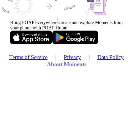
Bring POAP everywhere
Create and explore Moments from
your phone with POAP Home
|
|
Terms of Service
Privacy
Data Policy
About Moments