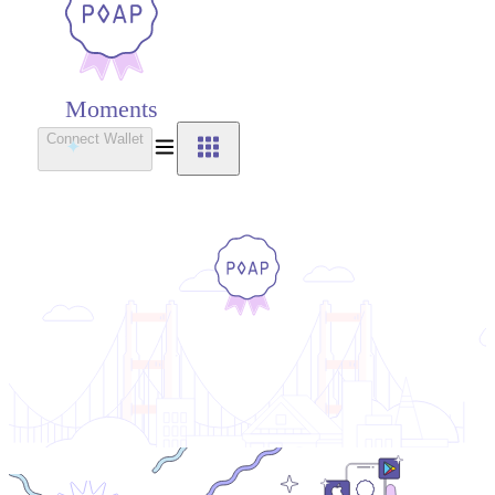
Moments
Connect Wallet