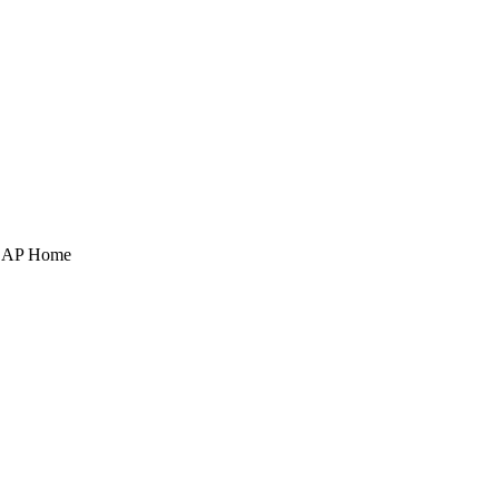
POAP Home