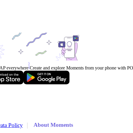
AP everywhere
Create and explore Moments from your phone with 
|
About Moments
ata Policy