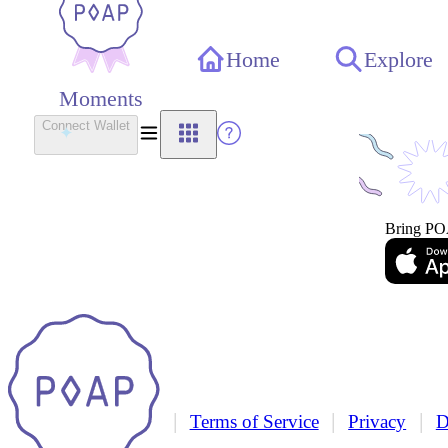
Home
Explore
Moments
Connect Wallet
Bring PO
|
|
|
Terms of Service
Privacy
D