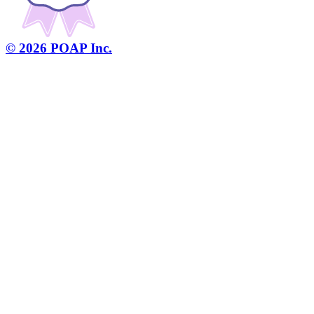
©
2026
POAP Inc.