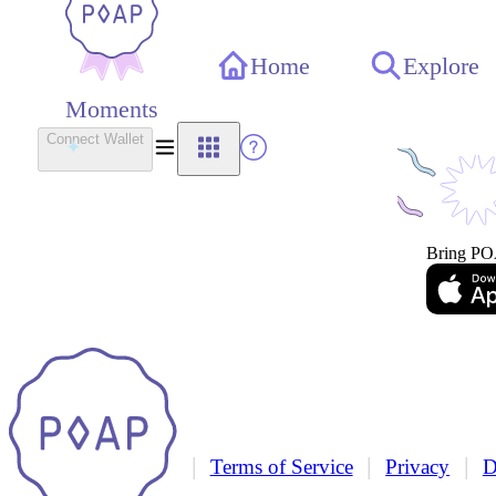
Home
Explore
Moments
Connect Wallet
Bring PO
|
|
|
Terms of Service
Privacy
D