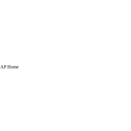
POAP Home