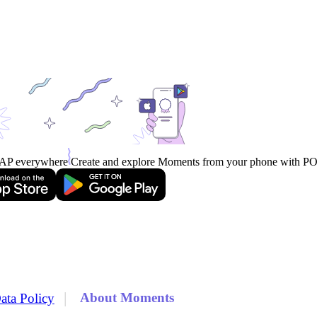
AP everywhere
Create and explore Moments from your phone with 
|
About Moments
ata Policy