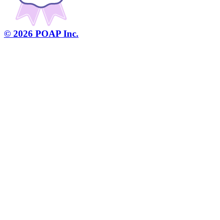
©
2026
POAP Inc.