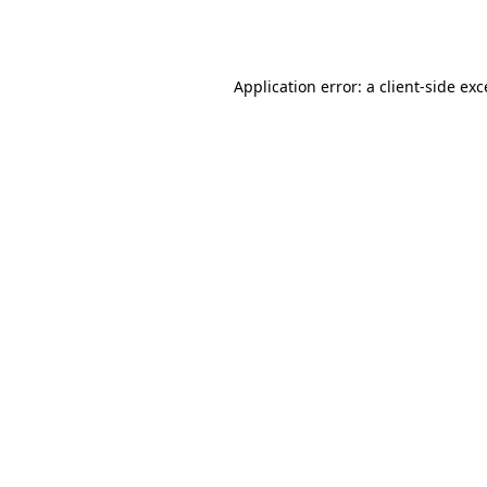
Application error: a
client
-side ex