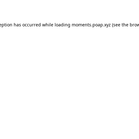
ception has occurred while loading
moments.poap.xyz
(see the
brow