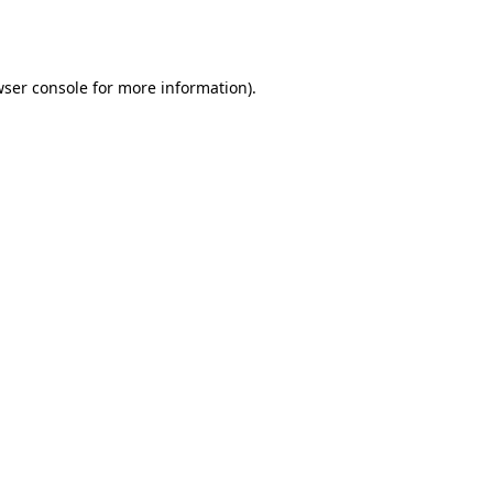
ser console
for more information).