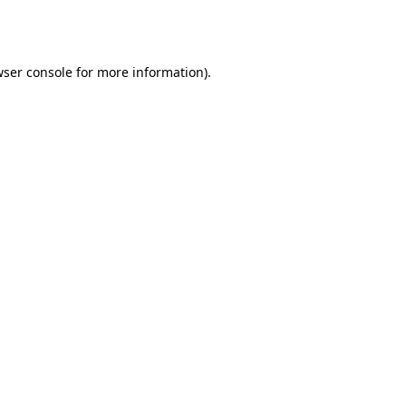
ser console
for more information).