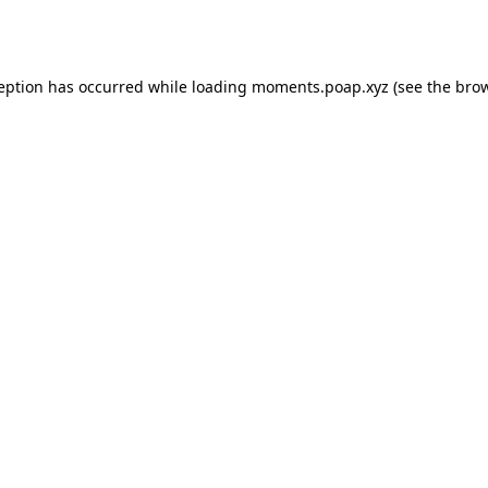
ception has occurred while loading
moments.poap.xyz
(see the
brow