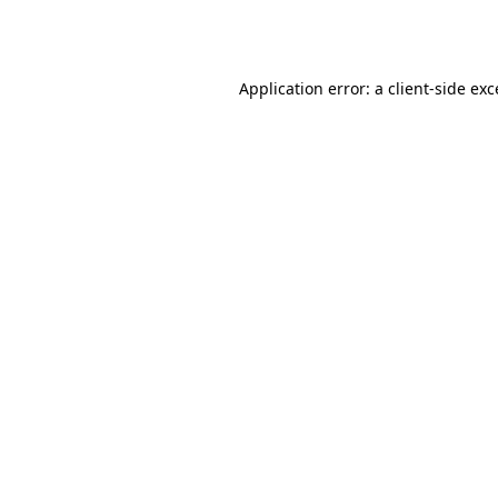
Application error: a
client
-side ex