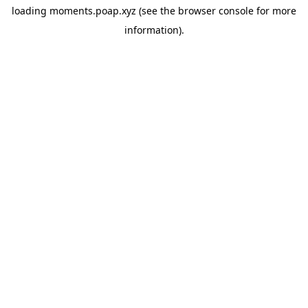
loading
moments.poap.xyz
(see the
browser console
for more
information).