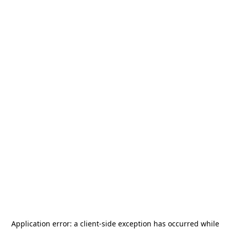
Application error: a
client
-side exception has occurred while