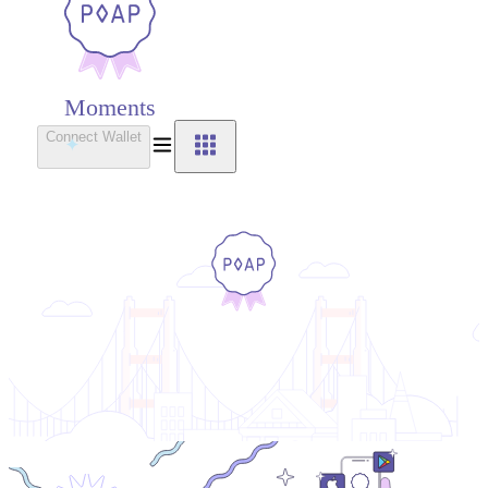
Moments
Connect Wallet