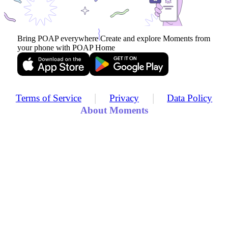
Bring POAP everywhere
Create and explore Moments from
your phone with POAP Home
|
|
Terms of Service
Privacy
Data Policy
About Moments