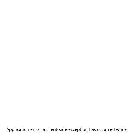
Application error: a
client
-side exception has occurred while