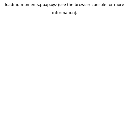
loading
moments.poap.xyz
(see the
browser console
for more
information).