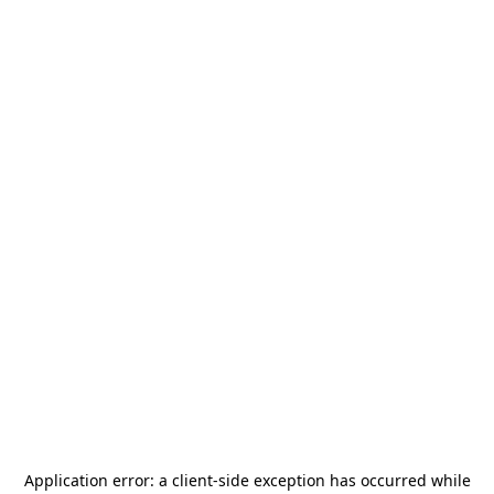
Application error: a
client
-side exception has occurred while