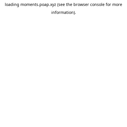
loading
moments.poap.xyz
(see the
browser console
for more
information).