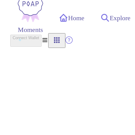
Home
Explore
Moments
Connect Wallet