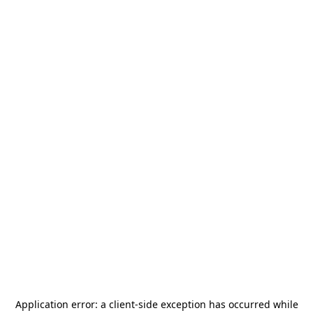
Application error: a
client
-side exception has occurred while