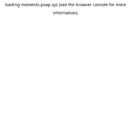
loading
moments.poap.xyz
(see the
browser console
for more
information).