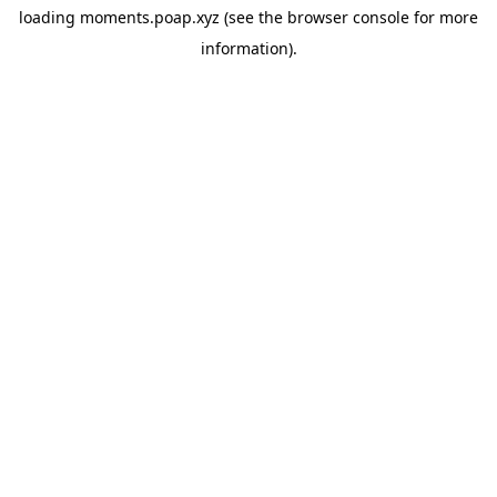
loading
moments.poap.xyz
(see the
browser console
for more
information).