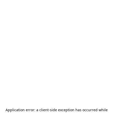
Application error: a
client
-side exception has occurred while