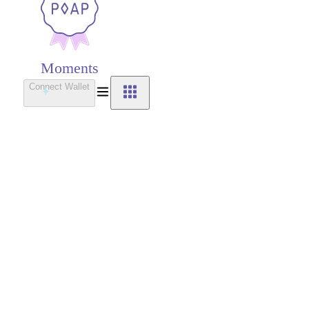
Moments
Connect Wallet