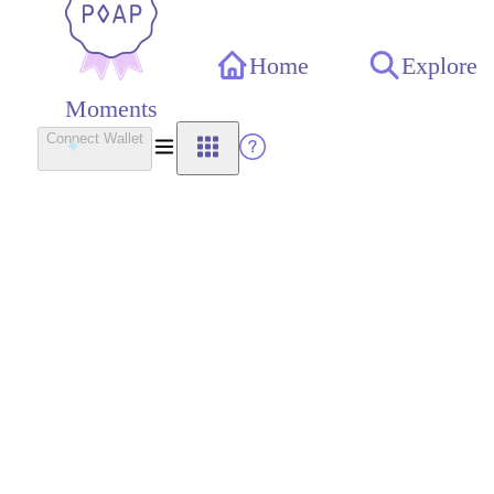
Home
Explore
Moments
Connect Wallet