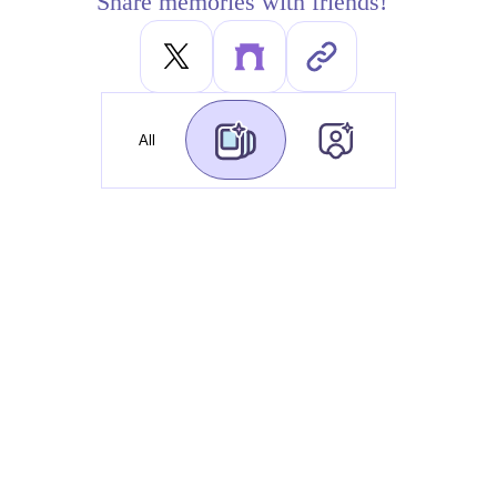
Share memories with friends!
All