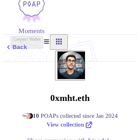
Moments
Connect Wallet
Back
0xmht.eth
10
POAPs
collected since
Jan 2024
View collection