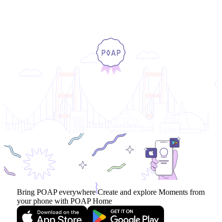
Bring POAP everywhere
Create and explore Moments from
your phone with POAP Home