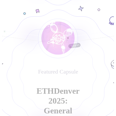
0xea1bd5453e4007ee34b42bb1700a5bfc79642040
0x82eb45562f991329ed2867f43fc60f0ba52c3dab
1 year ago
1 year ago
poap.eth
Featured Capsule
ETHDenver
2025:
General