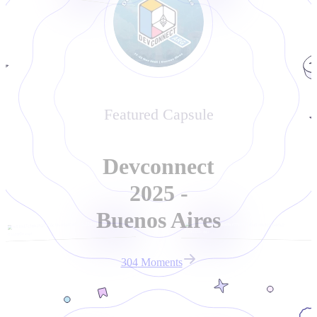
Featured Capsule
Devconnect
2025 -
Buenos Aires
0x43bd7c3ab2526956c31e18e42d2c12e22ded6e04
0x04eac3d08139abd9ce7760d9bba618b9129a0562
8 months ago
8 months ago
304
Moment
s