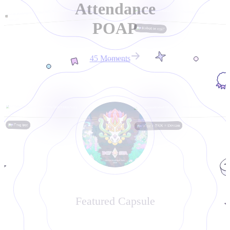
Attendance
0x3e8695e00c3c646af4d57731e310add50207accc
0x14fc0be8e90ab768226cccf952506ce00bde5029
1 year ago
1 year ago
POAP
Robot or real?
45
Moment
s
0x17b4ee0d0dcbcf43013a97d0a73d079195b7e214
0x971d1eeea92a0a4709caeeb487effbce4c1c9369
1 year ago
1 year ago
Frog tree
Wine + BKK = Devcon
Featured Capsule